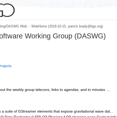
ting/DASWG Web
>
WebHome
(2018-10-15, patrick.brady@ligo.org)
Software Working Group (DASWG)
rojects
out the weekly group telecons, links to agendas, and to minutes. ...
 a suite of GStreamer elements that expose gravitational wave dat...