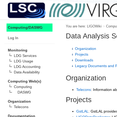
You are here:
LIGOWiki
>
Compu
Computing/DASWG
Data Analysis 
Log In
Organization
Monitoring
Projects
LDG Services
Downloads
LDG Usage
Legacy Documents and P
LDG Accounting
Data Availability
Organization
Computing Web(s)
Computing
Telecons
: Information ab
DASWG
Projects
Organization
Telecons
GstLAL
: GstLAL provides
Documentation