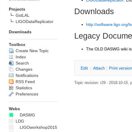
LIGODataReplicator
: LI
Projects
Downloads
GstLAL
LIGODataReplicator
http://software.ligo.org/ls
Downloads
Legacy Documen
Toolbox
The OLD DASWG wiki is
Create New Topic
Index
Search
E
dit
|
A
ttach
|
P
rint versio
Changes
Notifications
RSS Feed
Topic revision: r29 - 2018-10-15, 
Statistics
Preferences
Webs
DASWG
LDG
LIGOworkshop2015