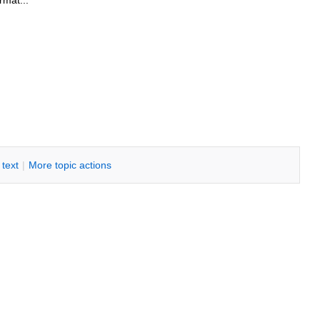
rmat...
i text
|
M
ore topic actions