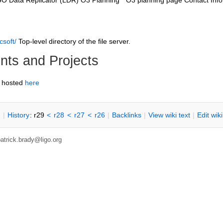
GO Data Replicator (LDR) O3 Planning * O3 planning page Contact Info
csoft/
Top-level directory of the file server.
ts and Projects
 hosted
here
n
|
H
istory
: r29
<
r28
<
r27
<
r26
|
B
acklinks
|
V
iew wiki text
|
Edit
w
ik
patrick.brady@ligo.org