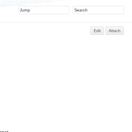
Edit
Attach