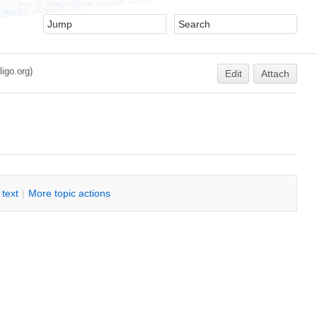
igo.org)
Edit
Attach
i text
|
M
ore topic actions