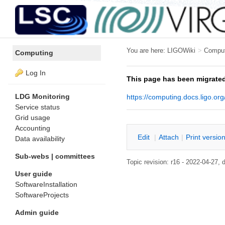
You are here:
LIGOWiki
>
Compu
Computing
Log In
This page has been migrated
LDG Monitoring
https://computing.docs.ligo.org
Service status
Grid usage
Accounting
E
dit
|
A
ttach
|
P
rint versio
Data availability
Sub-webs | committees
Topic revision: r16 - 2022-04-27
User guide
SoftwareInstallation
SoftwareProjects
Admin guide