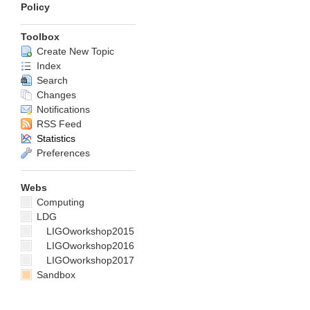
Policy
Toolbox
Create New Topic
Index
Search
Changes
Notifications
RSS Feed
Statistics
Preferences
Webs
Computing
LDG
LIGOworkshop2015
LIGOworkshop2016
LIGOworkshop2017
Sandbox