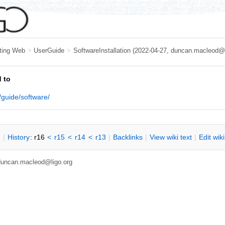
ting Web
>
UserGuide
>
SoftwareInstallation
(2022-04-27, duncan.macleod@l
 to
/guide/software/
n
|
H
istory
: r16
<
r15
<
r14
<
r13
|
B
acklinks
|
V
iew wiki text
|
Edit
w
ik
, duncan.macleod@ligo.org