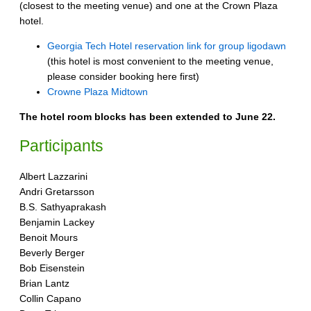
(closest to the meeting venue) and one at the Crown Plaza
hotel.
Georgia Tech Hotel reservation link for group ligodawn
(this hotel is most convenient to the meeting venue,
please consider booking here first)
Crowne Plaza Midtown
The hotel room blocks has been extended to June 22.
Participants
Albert Lazzarini
Andri Gretarsson
B.S. Sathyaprakash
Benjamin Lackey
Benoit Mours
Beverly Berger
Bob Eisenstein
Brian Lantz
Collin Capano