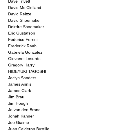
Dave Trivett
David Mc Clelland
David Reitze
David Shoemaker
Deirdre Shoemaker
Eric Gustafson
Federico Ferrini
Frederick Raab
Gabriela Gonzalez
Giovanni Losurdo
Gregory Harry
HIDEYUKI TAGOSHI
Jaclyn Sanders
James Annis
James Clark
Jim Brau
Jim Hough
Jo van den Brand
Jonah Kanner
Joe Giaime
Juan Calderon Bustillo