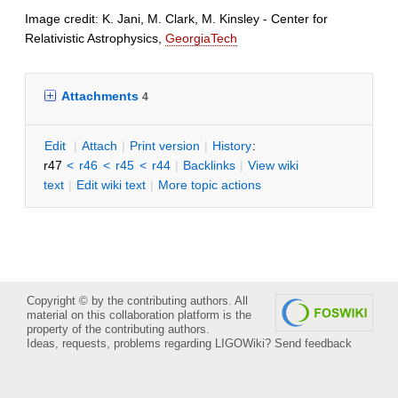
Image credit: K. Jani, M. Clark, M. Kinsley - Center for
Relativistic Astrophysics,
GeorgiaTech
Attachments
4
E
dit
|
A
ttach
|
P
rint version
|
H
istory
:
r47
<
r46
<
r45
<
r44
|
B
acklinks
|
V
iew wiki
text
|
Edit
w
iki text
|
M
ore topic actions
Copyright © by the contributing authors. All
material on this collaboration platform is the
property of the contributing authors.
Ideas, requests, problems regarding LIGOWiki?
Send feedback