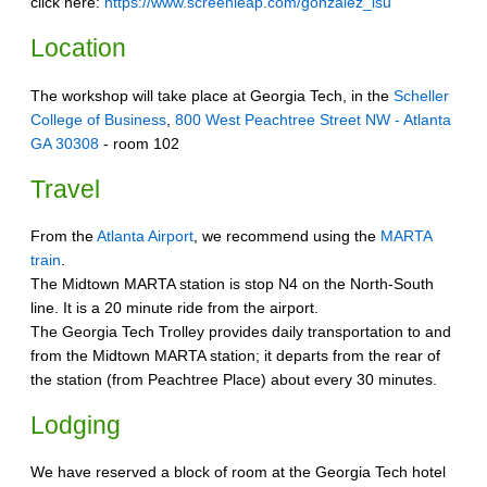
click here:
https://www.screenleap.com/gonzalez_lsu
Location
The workshop will take place at Georgia Tech, in the
Scheller
College of Business
,
800 West Peachtree Street NW - Atlanta
GA 30308
- room 102
Travel
From the
Atlanta Airport
, we recommend using the
MARTA
train
.
The Midtown MARTA station is stop N4 on the North-South
line. It is a 20 minute ride from the airport.
The Georgia Tech Trolley provides daily transportation to and
from the Midtown MARTA station; it departs from the rear of
the station (from Peachtree Place) about every 30 minutes.
Lodging
We have reserved a block of room at the Georgia Tech hotel