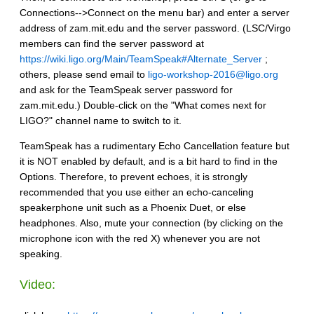
Connections-->Connect on the menu bar) and enter a server
address of zam.mit.edu and the server password. (LSC/Virgo
members can find the server password at
https://wiki.ligo.org/Main/TeamSpeak#Alternate_Server
;
others, please send email to
ligo-workshop-2016@ligo.org
and ask for the TeamSpeak server password for
zam.mit.edu.) Double-click on the "What comes next for
LIGO?" channel name to switch to it.
TeamSpeak has a rudimentary Echo Cancellation feature but
it is NOT enabled by default, and is a bit hard to find in the
Options. Therefore, to prevent echoes, it is strongly
recommended that you use either an echo-canceling
speakerphone unit such as a Phoenix Duet, or else
headphones. Also, mute your connection (by clicking on the
microphone icon with the red X) whenever you are not
speaking.
Video: