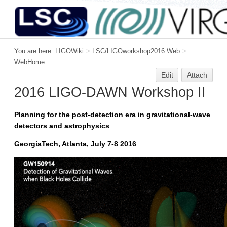
You are here:
LIGOWiki
>
LSC/LIGOworkshop2016 Web
>
WebHome
Edit
Attach
2016 LIGO-DAWN Workshop II
Planning for the post-detection era in gravitational-wave
detectors and astrophysics
GeorgiaTech, Atlanta, July 7-8 2016