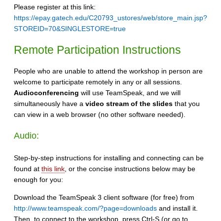
Please register at this link:
https://epay.gatech.edu/C20793_ustores/web/store_main.jsp?
STOREID=70&SINGLESTORE=true
Remote Participation Instructions
People who are unable to attend the workshop in person are
welcome to participate remotely in any or all sessions.
Audioconferencing
will use TeamSpeak, and we will
simultaneously have a
video stream of the slides
that you
can view in a web browser (no other software needed).
Audio:
Step-by-step instructions for installing and connecting can be
found at
this link
, or the concise instructions below may be
enough for you:
Download the TeamSpeak 3 client software (for free) from
http://www.teamspeak.com/?page=downloads
and install it.
Then, to connect to the workshop, press Ctrl-S (or go to