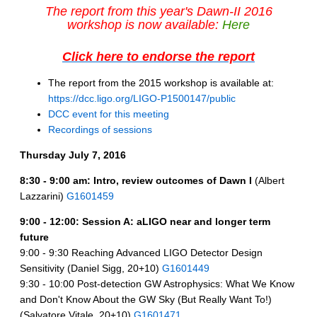
The report from this year's Dawn-II 2016
workshop is now available:
Here
Click here to endorse the report
The report from the 2015 workshop is available at:
https://dcc.ligo.org/LIGO-P1500147/public
DCC event for this meeting
Recordings of sessions
Thursday July 7, 2016
8:30 - 9:00 am: Intro, review outcomes of Dawn I
(Albert
Lazzarini)
G1601459
9:00 - 12:00: Session A: aLIGO near and longer term
future
9:00 - 9:30 Reaching Advanced LIGO Detector Design
Sensitivity (Daniel Sigg, 20+10)
G1601449
9:30 - 10:00 Post-detection GW Astrophysics: What We Know
and Don't Know About the GW Sky (But Really Want To!)
(Salvatore Vitale, 20+10)
G1601471