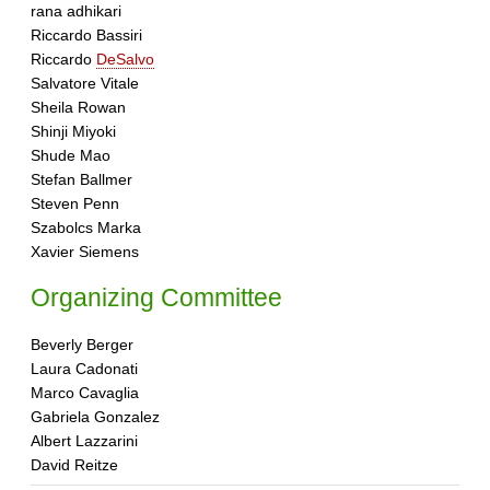
rana adhikari
Riccardo Bassiri
Riccardo
DeSalvo
Salvatore Vitale
Sheila Rowan
Shinji Miyoki
Shude Mao
Stefan Ballmer
Steven Penn
Szabolcs Marka
Xavier Siemens
Organizing Committee
Beverly Berger
Laura Cadonati
Marco Cavaglia
Gabriela Gonzalez
Albert Lazzarini
David Reitze