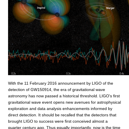
With the 11 February 2016 announcement by LIGO of the
detection of GW150914, the era of gravitational wave
astronomy has now passed a historical threshold. LIGO's first
gravitational wave event opens new avenues for astrophysical
exploration and data analysis enhancements informed by
direct detection. It should be recalled that the detectors that
brought LIGO to success were first conceived almost a
quarter century ago. Thus equally importantly, now is the time