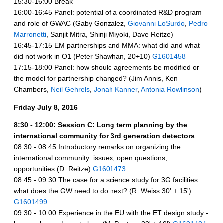
15:30-16:00 Break
16:00-16:45 Panel: potential of a coordinated R&D program
and role of GWAC (Gaby Gonzalez,
Giovanni LoSurdo
,
Pedro
Marronetti
, Sanjit Mitra, Shinji Miyoki, Dave Reitze)
16:45-17:15 EM partnerships and MMA: what did and what
did not work in O1 (Peter Shawhan, 20+10)
G1601458
17:15-18:00 Panel: how should agreements be modified or
the model for partnership changed?
(Jim Annis, Ken
Chambers,
Neil Gehrels
,
Jonah Kanner
,
Antonia Rowlinson
)
Friday July 8, 2016
8:30 - 12:00: Session C: Long term planning by the
international community for 3rd generation detectors
08:30 - 08:45 Introductory remarks on organizing the
international community: issues, open questions,
opportunities (D. Reitze)
G1601473
08:45 - 09:30 The case for a science study for 3G facilities:
what does the GW need to do next? (R. Weiss 30' + 15')
G1601499
09:30 - 10:00 Experience in the EU with the ET design study -