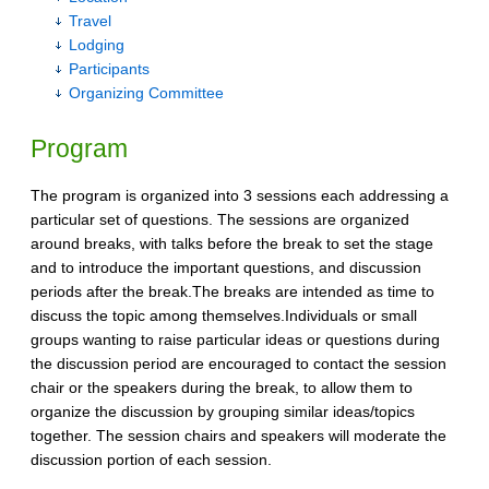
Travel
Lodging
Participants
Organizing Committee
Program
The program is organized into 3 sessions each addressing a
particular set of questions. The sessions are organized
around breaks, with talks before the break to set the stage
and to introduce the important questions, and discussion
periods after the break.The breaks are intended as time to
discuss the topic among themselves.Individuals or small
groups wanting to raise particular ideas or questions during
the discussion period are encouraged to contact the session
chair or the speakers during the break, to allow them to
organize the discussion by grouping similar ideas/topics
together. The session chairs and speakers will moderate the
discussion portion of each session.