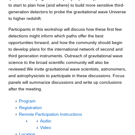
to start to plan how (and where) to build more sensitive third-
generation detectors to probe the gravitational wave Universe
to higher redshift.
Participants in this workshop will discuss how these first few
detections might inform which paths offer the best
opportunities forward, and how the community should begin
to develop plans for the international network of second and
third generation instruments. Outreach of gravitational wave
science to the broad scientific community will also be
reviewed.We invite gravitational wave scientists, astronomers,
and astrophysicists to participate in these discussions. Focus
panels will summarize discussions and write up conclusions
after the meeting.
Program
Registration
Remote Participation Instructions
Audio:
Video:
Location