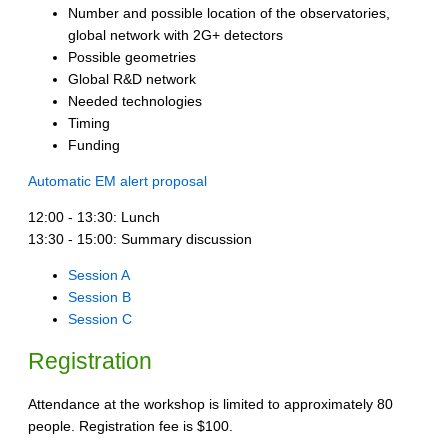
Number and possible location of the observatories,
global network with 2G+ detectors
Possible geometries
Global R&D network
Needed technologies
Timing
Funding
Automatic EM alert proposal
12:00 - 13:30: Lunch
13:30 - 15:00: Summary discussion
Session A
Session B
Session C
Registration
Attendance at the workshop is limited to approximately 80
people. Registration fee is $100.