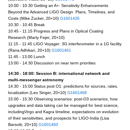
10:00 - 10:30 Getting an A+: Sensitivity Enhancements
Beyond the Advanced LIGO Design  Plans, Timelines, and
Costs (Mike Zucker, 20+10)
G1601435
10:30 - 10:45 Break
10:45 - 11:15 Progress and Plans in Optical Coating
Research (Marty Fejer, 20+10)
11:15 - 11:45 LIGO Voyager: 3G interferometer in a 1G facility
(Rana Adhikari, 20+10)
G1601461
11:45 - 13:00 Lunch
13:00 - 14:30 Discussion on near term priorities
14:30 - 18:00: Session B: international network and
multi-messenger astronomy
14:30 - 15:00 Status post O1: predictions for sources, rates,
localization (Leo Singer, 20+10)
G1601468
15:00 - 15:30 Observing scenarios: post-O3 scenarios, how
upgrades and data taking can be managed for best science,
includingVirgo and Kagra timeline, expectations on evolution
of their sensitivities, and prospects for LIGO-India (Lisa
Barsotti, 20+10)
G1601460