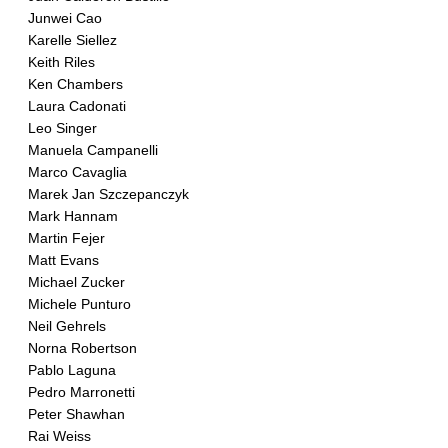
Junwei Cao
Karelle Siellez
Keith Riles
Ken Chambers
Laura Cadonati
Leo Singer
Manuela Campanelli
Marco Cavaglia
Marek Jan Szczepanczyk
Mark Hannam
Martin Fejer
Matt Evans
Michael Zucker
Michele Punturo
Neil Gehrels
Norna Robertson
Pablo Laguna
Pedro Marronetti
Peter Shawhan
Rai Weiss