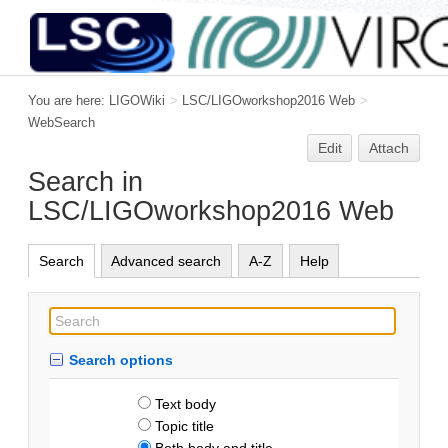
You are here:
LIGOWiki
>
LSC/LIGOworkshop2016 Web
>
WebSearch
Edit
Attach
Search in
LSC/LIGOworkshop2016 Web
Search
Advanced search
A-Z
Help
Search options
Text body
Topic title
Both body and title