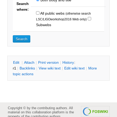
Search
where:
All public webs
(otherwise search
LSC/LIGOworkshop2016 Web only)
Subwebs
E
dit
|
A
ttach
|
P
rint version
|
H
istory
:
r1
|
B
acklinks
|
V
iew wiki text
|
Edit
w
iki text
|
M
ore
topic actions
Copyright © by the contributing authors. All
material on this collaboration platform is the
property of the contributing authors.