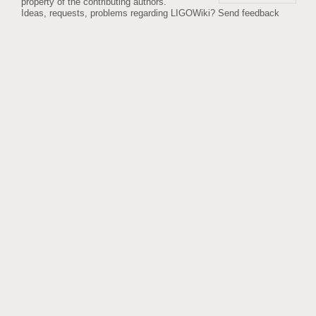
property of the contributing authors.
Ideas, requests, problems regarding LIGOWiki?
Send feedback