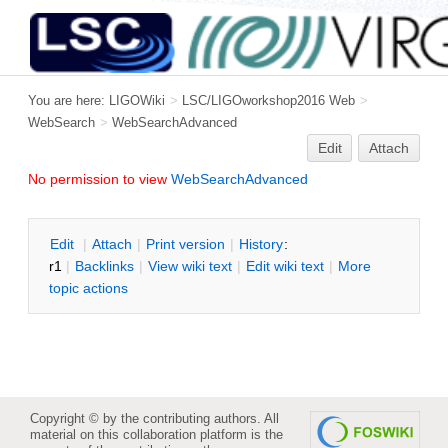
You are here:
LIGOWiki
>
LSC/LIGOworkshop2016 Web
>
WebSearch
>
WebSearchAdvanced
Edit
Attach
No permission to view
WebSearchAdvanced
E
dit
|
A
ttach
|
P
rint version
|
H
istory
:
r1
|
B
acklinks
|
V
iew wiki text
|
Edit
w
iki text
|
M
ore
topic actions
Copyright © by the contributing authors. All
material on this collaboration platform is the