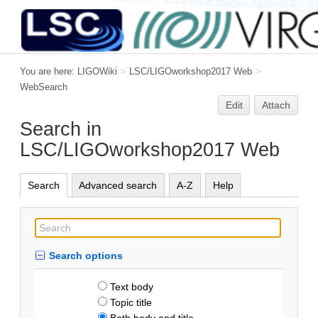
You are here:
LIGOWiki
>
LSC/LIGOworkshop2017 Web
>
WebSearch
Edit
Attach
Search in
LSC/LIGOworkshop2017 Web
Search
Advanced search
A-Z
Help
Search options
Text body
Topic title
Both body and title