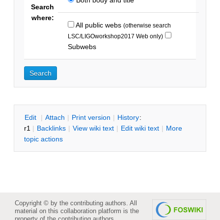
Search
where:
All public webs
(otherwise search
LSC/LIGOworkshop2017 Web only)
Subwebs
E
dit
|
A
ttach
|
P
rint version
|
H
istory
:
r1
|
B
acklinks
|
V
iew wiki text
|
Edit
w
iki text
|
M
ore
topic actions
Copyright © by the contributing authors. All
material on this collaboration platform is the
property of the contributing authors.