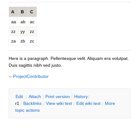
A
B
C
aa
ab
ac
zz
yy
zz
za
zb
zc
Here is a paragraph. Pellentesque velit. Aliquam era volutpat.
Duis sagittis nibh sed justo.
--
ProjectContributor
E
dit
|
A
ttach
|
P
rint version
|
H
istory
:
r1
|
B
acklinks
|
V
iew wiki text
|
Edit
w
iki text
|
M
ore
topic actions