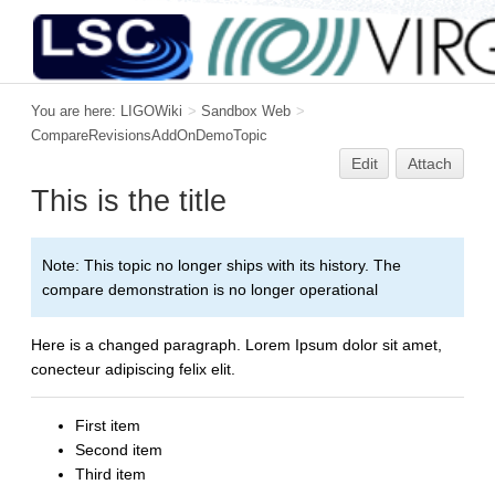
You are here:
LIGOWiki
>
Sandbox Web
>
CompareRevisionsAddOnDemoTopic
Edit
Attach
This is the title
Note: This topic no longer ships with its history. The
compare demonstration is no longer operational
Here is a changed paragraph. Lorem Ipsum dolor sit amet,
conecteur adipiscing felix elit.
First item
Second item
Third item