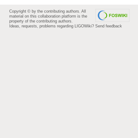
Copyright © by the contributing authors. All
material on this collaboration platform is the
property of the contributing authors.
Ideas, requests, problems regarding LIGOWiki?
Send feedback