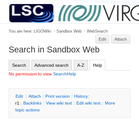
You are here:
LIGOWiki
>
Sandbox Web
>
WebSearch
Edit
Attach
Search in Sandbox Web
Search
Advanced search
A-Z
Help
No permission to view
SearchHelp
E
dit
|
A
ttach
|
P
rint version
|
H
istory
:
r1
|
B
acklinks
|
V
iew wiki text
|
Edit
w
iki text
|
M
ore
topic actions