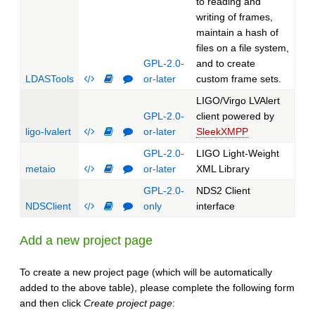
to reading and
writing of frames,
maintain a hash of
files on a file system,
GPL-2.0-
and to create
LDASTools
or-later
custom frame sets.
LIGO/Virgo LVAlert
GPL-2.0-
client powered by
ligo-lvalert
or-later
SleekXMPP
GPL-2.0-
LIGO Light-Weight
metaio
or-later
XML Library
GPL-2.0-
NDS2 Client
NDSClient
only
interface
Add a new project page
To create a new project page (which will be automatically
added to the above table), please complete the following form
and then click
Create project page
: