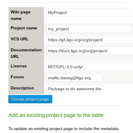
Wiki page
name
Project name
VCS URL
Documentation
URL
License
Forum
Description
Add an existing project page to the table
To update an existing project page to include the metadata