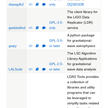
dqsegdb2
only
DQSEGDB
The client library for
the LIGO Data
GPL-3.0-
Replicator (LDR)
gwdatafind
only
service
A python package
GPL-3.0-
for gravitational-
gwpy
or-later
wave astrophysics
The LSC Algorithm
Library Applications
GPL-2.0-
for gravitational
LALSuite
or-later
wave data analysis
LDAS Tools provides
a collection of
libraries and utility
programs that can
be leveraged to
simplify tasks related