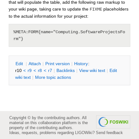
that will populate the table, add the following raw markup to
your wiki page, taking care to update the
placeholders
FIXME
to the actual information for your project:
%META:FORM{name="Computing.SoftwareProjectsFo
E
dit
|
A
ttach
|
P
rint version
|
H
istory
:
r10
<
r9
<
r8
<
r7
|
B
acklinks
|
V
iew wiki text
|
Edit
w
iki text
|
M
ore topic actions
Copyright © by the contributing authors. All
material on this collaboration platform is the
property of the contributing authors.
Ideas, requests, problems regarding LIGOWiki?
Send feedback