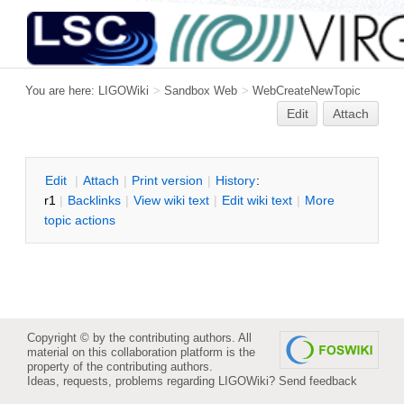
You are here:
LIGOWiki
>
Sandbox Web
>
WebCreateNewTopic
Edit
Attach
E
dit
|
A
ttach
|
P
rint version
|
H
istory
:
r1
|
B
acklinks
|
V
iew wiki text
|
Edit
w
iki text
|
M
ore
topic actions
Copyright © by the contributing authors. All
material on this collaboration platform is the
property of the contributing authors.
Ideas, requests, problems regarding LIGOWiki?
Send feedback