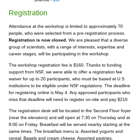
Registration
Attendance at the workshop is limited to approximately 70
people, who were selected from a pre-registration process.
Registration is now closed.
We are pleased that a diverse
group of scientists, with a range of interests, expertise and
career stages, will be participating in the workshop.
The workshop registration fee is $160. Thanks to funding
support from NSF, we were able to offer a registration fee
waiver for up to 20 participants, who must be based at U.S.
institutions to be eligible under NSF regulations. The deadline
for registering online is May 4. Any approved participants who
miss that deadline will need to register on-site and pay $210.
The registration desk will be located in the Second Floor foyer
(near the elevators) and will open at 7:30 on Thursday and at
8:00 on Friday. Breakfast will be served nearby starting at the
same times. The breakfast menu is: Assorted yogurts and
cereal; Bagels and cream cheese; Assorted pastries,