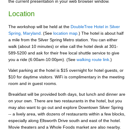
the current presentation in your web browser window.
Location
The workshop will be held at the
DoubleTree Hotel in Silver
Spring, Maryland
. (See
location map
.) The hotel is about half
a mile from the Silver Spring Metro station. You can either
walk (about 10 minutes) or else call the hotel desk at 301-
589-5200 and ask for their free local shuttle service to give
you a ride (6:00am-10:00pm). (See
walking route link
.)
Valet parking at the hotel is $15 overnight for hotel guests, or
$10 for daytime visitors. WiFi is complimentary in the meeting
room and in guest rooms.
Breakfast will be provided both days, but lunch and dinner are
on your own. There are two restaurants in the hotel, but you
may also want to go out and explore Downtown Silver Spring
-- a lively area, with dozens of restaurants within a few blocks,
especially along Ellsworth Drive south and east of the hotel.
Movie theaters and a Whole Foods market are also nearby.