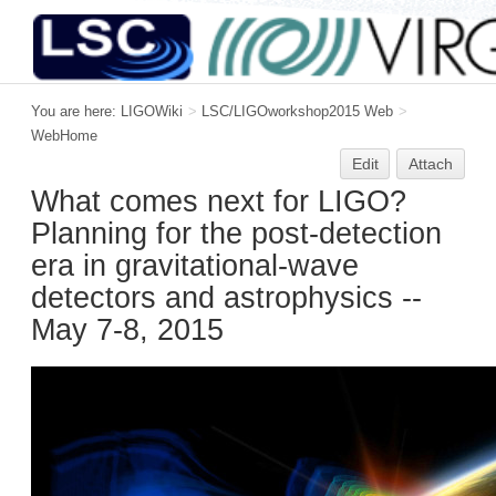
You are here:
LIGOWiki
>
LSC/LIGOworkshop2015 Web
>
WebHome
Edit
Attach
What comes next for LIGO?
Planning for the post-detection
era in gravitational-wave
detectors and astrophysics --
May 7-8, 2015