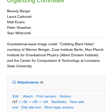
Organizing Committee
Beverly Berger
Laura Cadonati
Matt Evans
Peter Shawhan
Stan Whitcomb
Gravitational-wave image credit: "Colliding Black Holes"
courtesy of Werner Benger, Zuse Institute Berlin, Max-Planck
Institute für Gravitational Physics (Albert Einstein Institute)
and the Center for Computation & Technology at Louisiana
State University.
Attachments
42
E
dit
|
A
ttach
|
P
rint version
|
H
istory
:
r37
<
r36
<
r35
<
r34
|
B
acklinks
|
V
iew wiki
text
|
Edit
w
iki text
|
M
ore topic actions