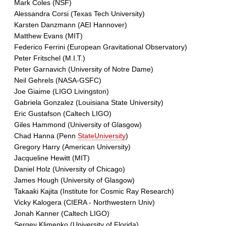
Mark Coles (NSF)
Alessandra Corsi (Texas Tech University)
Karsten Danzmann (AEI Hannover)
Matthew Evans (MIT)
Federico Ferrini (European Gravitational Observatory)
Peter Fritschel (M.I.T.)
Peter Garnavich (University of Notre Dame)
Neil Gehrels (NASA-GSFC)
Joe Giaime (LIGO Livingston)
Gabriela Gonzalez (Louisiana State University)
Eric Gustafson (Caltech LIGO)
Giles Hammond (University of Glasgow)
Chad Hanna (Penn
StateUniversity
)
Gregory Harry (American University)
Jacqueline Hewitt (MIT)
Daniel Holz (University of Chicago)
James Hough (University of Glasgow)
Takaaki Kajita (Institute for Cosmic Ray Research)
Vicky Kalogera (CIERA - Northwestern Univ)
Jonah Kanner (Caltech LIGO)
Sergey Klimenko (University of Florida)