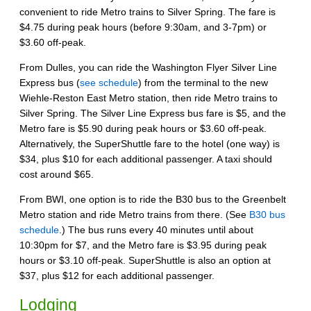
convenient to ride Metro trains to Silver Spring. The fare is
$4.75 during peak hours (before 9:30am, and 3-7pm) or
$3.60 off-peak.
From Dulles, you can ride the Washington Flyer Silver Line
Express bus (
see schedule
) from the terminal to the new
Wiehle-Reston East Metro station, then ride Metro trains to
Silver Spring. The Silver Line Express bus fare is $5, and the
Metro fare is $5.90 during peak hours or $3.60 off-peak.
Alternatively, the SuperShuttle fare to the hotel (one way) is
$34, plus $10 for each additional passenger. A taxi should
cost around $65.
From BWI, one option is to ride the B30 bus to the Greenbelt
Metro station and ride Metro trains from there. (See
B30 bus
schedule
.) The bus runs every 40 minutes until about
10:30pm for $7, and the Metro fare is $3.95 during peak
hours or $3.10 off-peak. SuperShuttle is also an option at
$37, plus $12 for each additional passenger.
Lodging