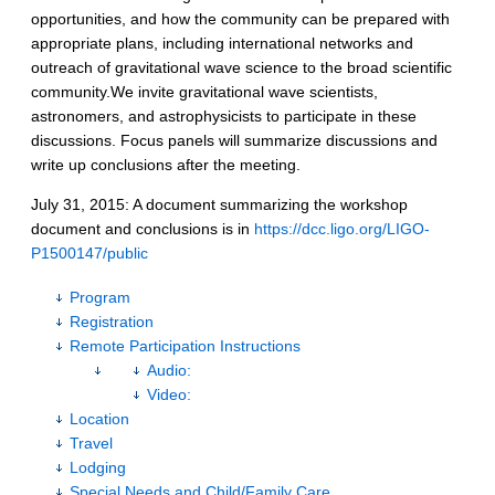
opportunities, and how the community can be prepared with
appropriate plans, including international networks and
outreach of gravitational wave science to the broad scientific
community.We invite gravitational wave scientists,
astronomers, and astrophysicists to participate in these
discussions. Focus panels will summarize discussions and
write up conclusions after the meeting.
July 31, 2015: A document summarizing the workshop
document and conclusions is in
https://dcc.ligo.org/LIGO-
P1500147/public
Program
Registration
Remote Participation Instructions
Audio:
Video:
Location
Travel
Lodging
Special Needs and Child/Family Care