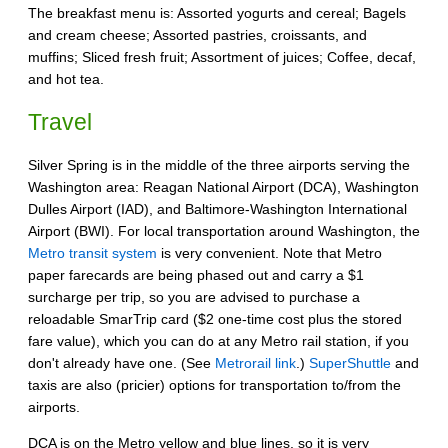
The breakfast menu is: Assorted yogurts and cereal; Bagels
and cream cheese; Assorted pastries, croissants, and
muffins; Sliced fresh fruit; Assortment of juices; Coffee, decaf,
and hot tea.
Travel
Silver Spring is in the middle of the three airports serving the
Washington area: Reagan National Airport (DCA), Washington
Dulles Airport (IAD), and Baltimore-Washington International
Airport (BWI). For local transportation around Washington, the
Metro transit system
is very convenient. Note that Metro
paper farecards are being phased out and carry a $1
surcharge per trip, so you are advised to purchase a
reloadable SmarTrip card ($2 one-time cost plus the stored
fare value), which you can do at any Metro rail station, if you
don't already have one. (See
Metrorail link
.)
SuperShuttle
and
taxis are also (pricier) options for transportation to/from the
airports.
DCA is on the Metro yellow and blue lines, so it is very