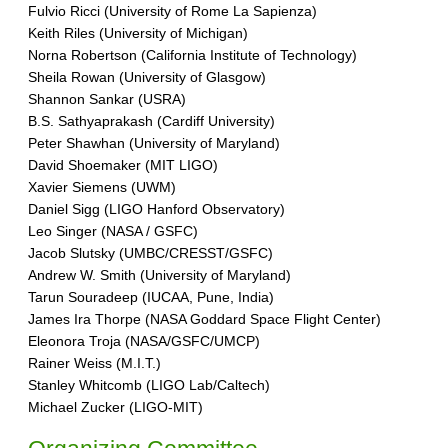
Fulvio Ricci (University of Rome La Sapienza)
Keith Riles (University of Michigan)
Norna Robertson (California Institute of Technology)
Sheila Rowan (University of Glasgow)
Shannon Sankar (USRA)
B.S. Sathyaprakash (Cardiff University)
Peter Shawhan (University of Maryland)
David Shoemaker (MIT LIGO)
Xavier Siemens (UWM)
Daniel Sigg (LIGO Hanford Observatory)
Leo Singer (NASA / GSFC)
Jacob Slutsky (UMBC/CRESST/GSFC)
Andrew W. Smith (University of Maryland)
Tarun Souradeep (IUCAA, Pune, India)
James Ira Thorpe (NASA Goddard Space Flight Center)
Eleonora Troja (NASA/GSFC/UMCP)
Rainer Weiss (M.I.T.)
Stanley Whitcomb (LIGO Lab/Caltech)
Michael Zucker (LIGO-MIT)