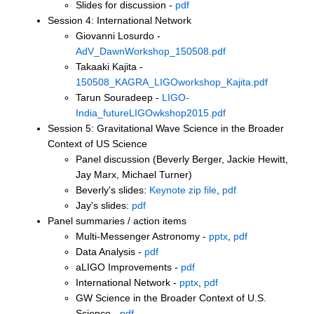
Slides for discussion -
pdf
Session 4: International Network
Giovanni Losurdo -
AdV_DawnWorkshop_150508.pdf
Takaaki Kajita -
150508_KAGRA_LIGOworkshop_Kajita.pdf
Tarun Souradeep -
LIGO-
India_futureLIGOwkshop2015.pdf
Session 5: Gravitational Wave Science in the Broader
Context of US Science
Panel discussion (Beverly Berger, Jackie Hewitt,
Jay Marx, Michael Turner)
Beverly's slides:
Keynote zip file
,
pdf
Jay's slides:
pdf
Panel summaries / action items
Multi-Messenger Astronomy -
pptx
,
pdf
Data Analysis -
pdf
aLIGO Improvements -
pdf
International Network -
pptx
,
pdf
GW Science in the Broader Context of U.S.
Science -
pdf