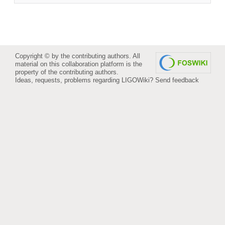
Copyright © by the contributing authors. All
material on this collaboration platform is the
property of the contributing authors.
Ideas, requests, problems regarding LIGOWiki?
Send feedback