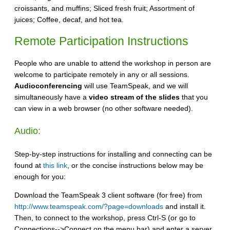
croissants, and muffins; Sliced fresh fruit; Assortment of
juices; Coffee, decaf, and hot tea.
Remote Participation Instructions
People who are unable to attend the workshop in person are
welcome to participate remotely in any or all sessions.
Audioconferencing
will use TeamSpeak, and we will
simultaneously have a
video stream of the slides
that you
can view in a web browser (no other software needed).
Audio:
Step-by-step instructions for installing and connecting can be
found at
this link
, or the concise instructions below may be
enough for you:
Download the TeamSpeak 3 client software (for free) from
http://www.teamspeak.com/?page=downloads
and install it.
Then, to connect to the workshop, press Ctrl-S (or go to
Connections-->Connect on the menu bar) and enter a server