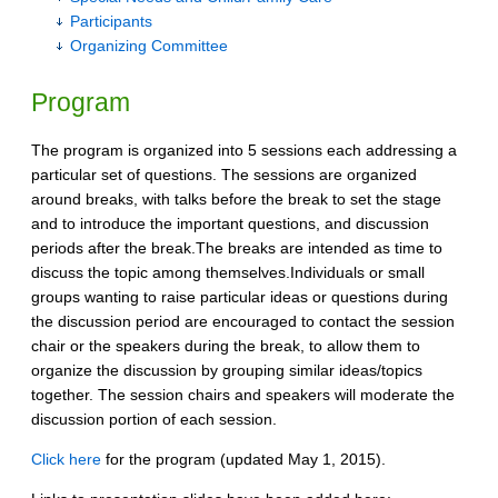
Participants
Organizing Committee
Program
The program is organized into 5 sessions each addressing a
particular set of questions. The sessions are organized
around breaks, with talks before the break to set the stage
and to introduce the important questions, and discussion
periods after the break.The breaks are intended as time to
discuss the topic among themselves.Individuals or small
groups wanting to raise particular ideas or questions during
the discussion period are encouraged to contact the session
chair or the speakers during the break, to allow them to
organize the discussion by grouping similar ideas/topics
together. The session chairs and speakers will moderate the
discussion portion of each session.
Click here
for the program (updated May 1, 2015).