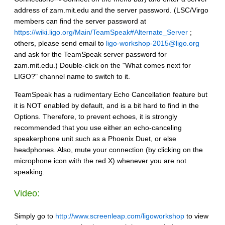
address of zam.mit.edu and the server password. (LSC/Virgo
members can find the server password at
https://wiki.ligo.org/Main/TeamSpeak#Alternate_Server
;
others, please send email to
ligo-workshop-2015@ligo.org
and ask for the TeamSpeak server password for
zam.mit.edu.) Double-click on the "What comes next for
LIGO?" channel name to switch to it.
TeamSpeak has a rudimentary Echo Cancellation feature but
it is NOT enabled by default, and is a bit hard to find in the
Options. Therefore, to prevent echoes, it is strongly
recommended that you use either an echo-canceling
speakerphone unit such as a Phoenix Duet, or else
headphones. Also, mute your connection (by clicking on the
microphone icon with the red X) whenever you are not
speaking.
Video:
Simply go to
http://www.screenleap.com/ligoworkshop
to view