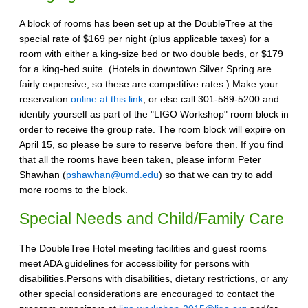
A block of rooms has been set up at the DoubleTree at the
special rate of $169 per night (plus applicable taxes) for a
room with either a king-size bed or two double beds, or $179
for a king-bed suite. (Hotels in downtown Silver Spring are
fairly expensive, so these are competitive rates.) Make your
reservation
online at this link
, or else call 301-589-5200 and
identify yourself as part of the "LIGO Workshop" room block in
order to receive the group rate. The room block will expire on
April 15, so please be sure to reserve before then. If you find
that all the rooms have been taken, please inform Peter
Shawhan (
pshawhan@umd.edu
) so that we can try to add
more rooms to the block.
Special Needs and Child/Family Care
The DoubleTree Hotel meeting facilities and guest rooms
meet ADA guidelines for accessibility for persons with
disabilities.Persons with disabilities, dietary restrictions, or any
other special considerations are encouraged to contact the