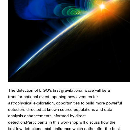
The detection of LIGO's first gravitational wave will be a
transformational event, opening new avenues for
astrophysical exploration, opportunities to build more powerful
detectors directed at known source populations and data
analysis enhancements informed by direct
detection.Participants in this workshop will discuss how the
first few detections might influence which paths offer the best