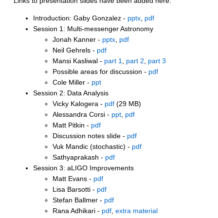
Links to presentation slides have been added here:
Introduction: Gaby Gonzalez -
pptx
,
pdf
Session 1: Multi-messenger Astronomy
Jonah Kanner -
pptx
,
pdf
Neil Gehrels -
pdf
Mansi Kasliwal -
part 1
,
part 2
,
part 3
Possible areas for discussion -
pdf
Cole Miller -
ppt
Session 2: Data Analysis
Vicky Kalogera -
pdf
(29 MB)
Alessandra Corsi -
ppt
,
pdf
Matt Pitkin -
pdf
Discussion notes slide -
pdf
Vuk Mandic (stochastic) -
pdf
Sathyaprakash -
pdf
Session 3: aLIGO Improvements
Matt Evans -
pdf
Lisa Barsotti -
pdf
Stefan Ballmer -
pdf
Rana Adhikari -
pdf
,
extra material