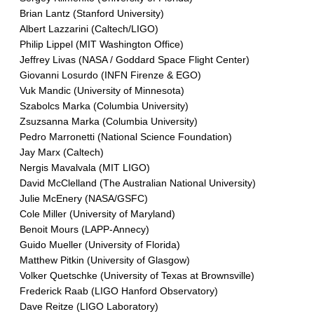
Brian Lantz (Stanford University)
Albert Lazzarini (Caltech/LIGO)
Philip Lippel (MIT Washington Office)
Jeffrey Livas (NASA / Goddard Space Flight Center)
Giovanni Losurdo (INFN Firenze & EGO)
Vuk Mandic (University of Minnesota)
Szabolcs Marka (Columbia University)
Zsuzsanna Marka (Columbia University)
Pedro Marronetti (National Science Foundation)
Jay Marx (Caltech)
Nergis Mavalvala (MIT LIGO)
David McClelland (The Australian National University)
Julie McEnery (NASA/GSFC)
Cole Miller (University of Maryland)
Benoit Mours (LAPP-Annecy)
Guido Mueller (University of Florida)
Matthew Pitkin (University of Glasgow)
Volker Quetschke (University of Texas at Brownsville)
Frederick Raab (LIGO Hanford Observatory)
Dave Reitze (LIGO Laboratory)