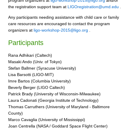
program organizers at
ligo-workshop-2015@ligo.org
and/or
the registration support team at
LIGOregistration@umd.edu
.
Any participants needing assistance with child care or family
care resources are encouraged to contact the program
organizers at
ligo-workshop-2015@ligo.org
.
Participants
Rana Adhikari (Caltech)
Masaki Ando (Univ. of Tokyo)
Stefan Ballmer (Syracuse University)
Lisa Barsotti (LIGO-MIT)
Imre Bartos (Columbia University)
Beverly Berger (LIGO Caltech)
Patrick Brady (University of Wisconsin-Milwaukee)
Laura Cadonati (Georgia Institute of Technology)
Thomas Carruthers (University of Maryland - Baltimore
County)
Marco Cavaglia (University of Mississippi)
Joan Centrella (NASA / Goddard Space Flight Center)