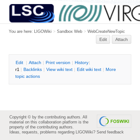
You are here:
LIGOWiki
>
Sandbox Web
>
WebCreateNewTopic
Edit
Attach
E
dit
|
A
ttach
|
P
rint version
|
H
istory
:
r1
|
B
acklinks
|
V
iew wiki text
|
Edit
w
iki text
|
M
ore
topic actions
Copyright © by the contributing authors. All
material on this collaboration platform is the
property of the contributing authors.
Ideas, requests, problems regarding LIGOWiki?
Send feedback